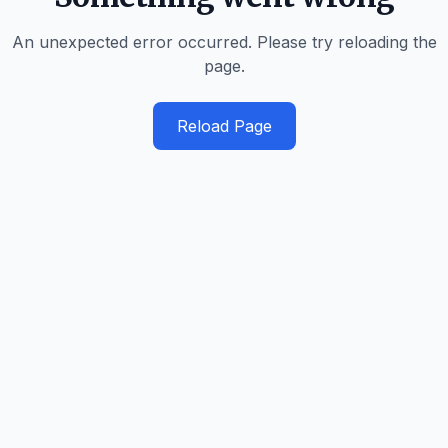
An unexpected error occurred. Please try reloading the
page.
Reload Page