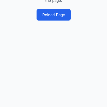
the page.
Reload Page