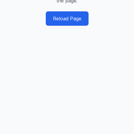
the page.
Reload Page