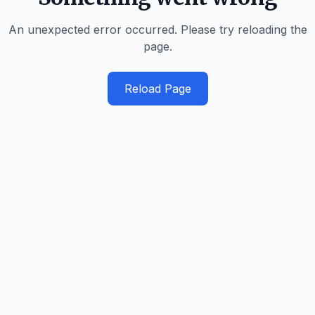
An unexpected error occurred. Please try reloading the
page.
Reload Page