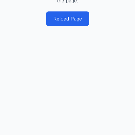
the page.
Reload Page