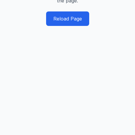
the page.
Reload Page