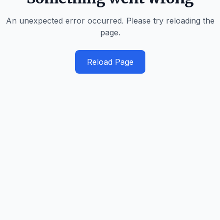
An unexpected error occurred. Please try reloading the
page.
Reload Page