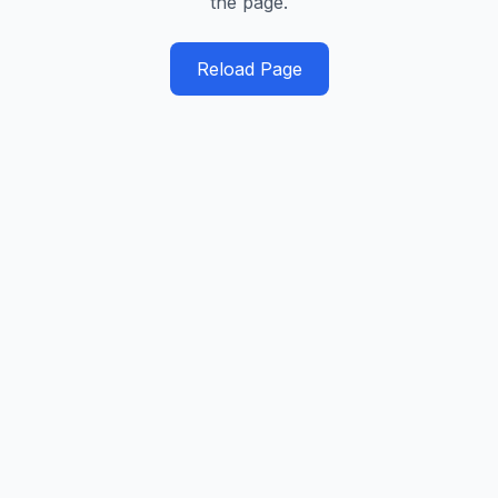
the page.
Reload Page