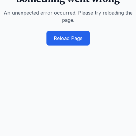
An unexpected error occurred. Please try reloading the
page.
Reload Page