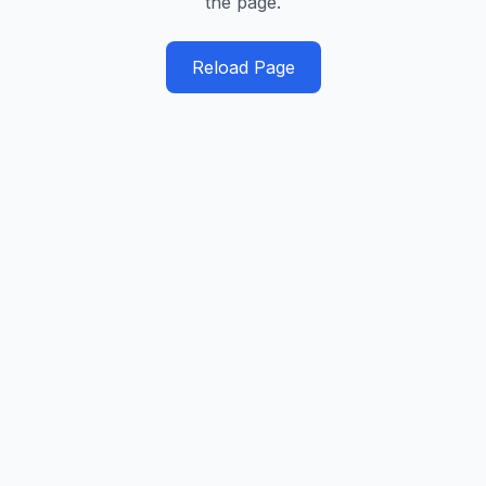
the page.
Reload Page