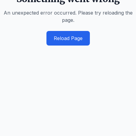
An unexpected error occurred. Please try reloading the
page.
Reload Page