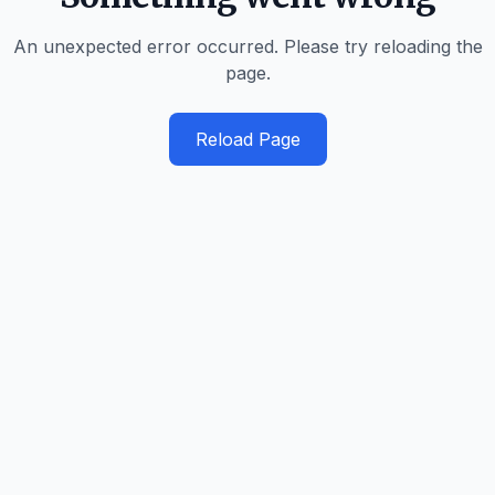
An unexpected error occurred. Please try reloading the
page.
Reload Page