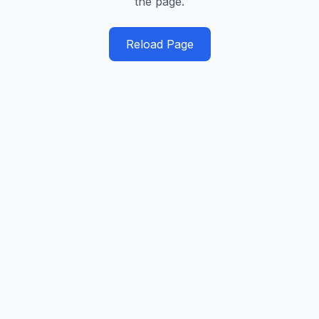
the page.
Reload Page