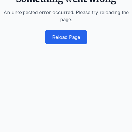
An unexpected error occurred. Please try reloading the
page.
Reload Page