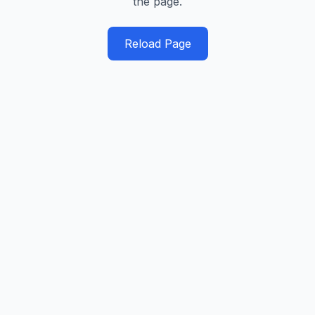
the page.
Reload Page