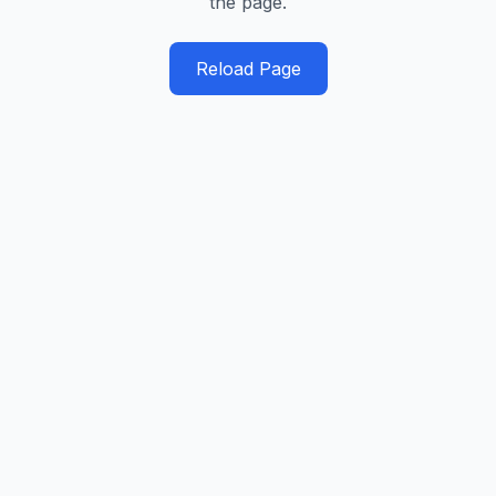
the page.
Reload Page