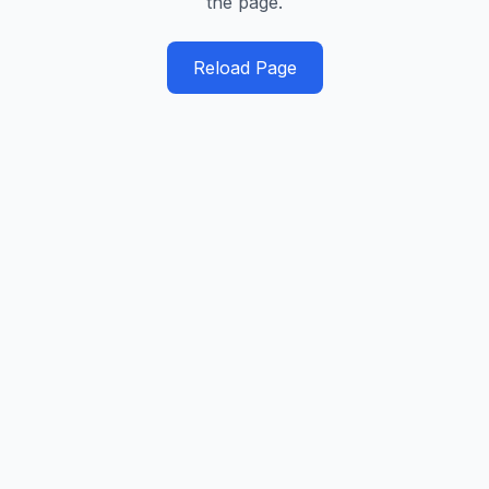
the page.
Reload Page