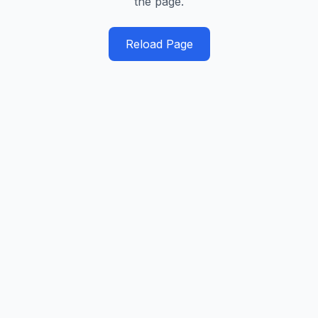
the page.
Reload Page