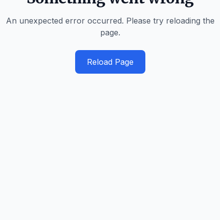
An unexpected error occurred. Please try reloading the
page.
Reload Page