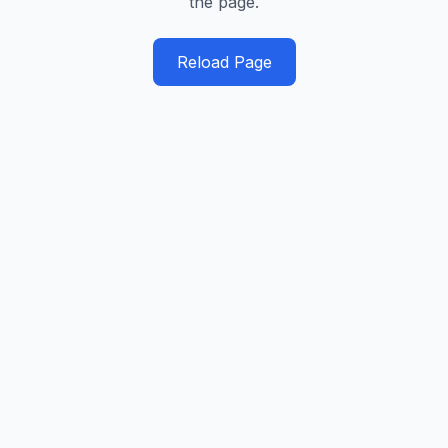
the page.
Reload Page