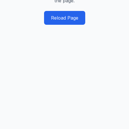
the page.
Reload Page