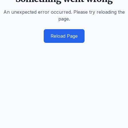
An unexpected error occurred. Please try reloading the
page.
Reload Page