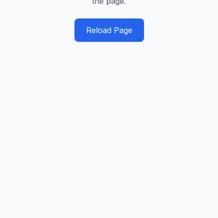
the page.
Reload Page