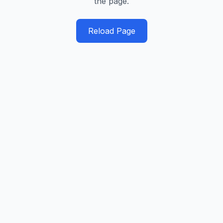
the page.
Reload Page