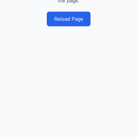
the page.
Reload Page